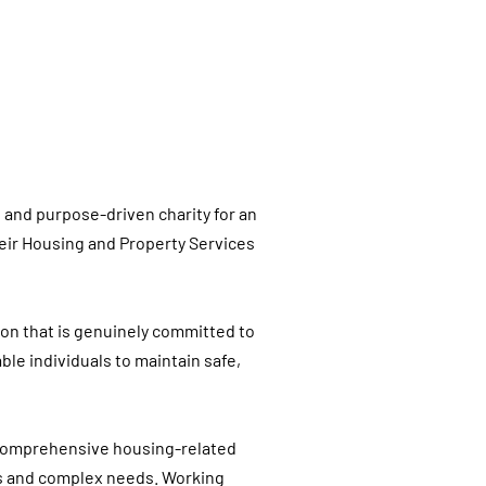
d and purpose-driven charity for an
eir Housing and Property Services
tion that is genuinely committed to
le individuals to maintain safe,
e comprehensive housing-related
ies and complex needs. Working