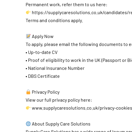
Permanent work, refer them to us here:
https://supplycaresolutions.co.uk/candidates/r
Terms and conditions apply.
Apply Now
To apply, please email the following documents to
e
• Up-to-date CV
• Proof of eligibility to work in the UK (Passport or B
• National Insurance Number
• DBS Certificate
Privacy Policy
View our full privacy policy here:
www.supplycaresolutions.co.uk/privacy-cookie
About Supply Care Solutions
Supply Care Solutions has a wide range of locum opp