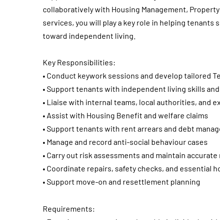
collaboratively with Housing Management, Property 
services, you will play a key role in helping tenants
toward independent living.
Key Responsibilities:
• Conduct keywork sessions and develop tailored T
• Support tenants with independent living skills 
• Liaise with internal teams, local authorities, and 
• Assist with Housing Benefit and welfare claims
• Support tenants with rent arrears and debt mana
• Manage and record anti-social behaviour cases
• Carry out risk assessments and maintain accurate
• Coordinate repairs, safety checks, and essential 
• Support move-on and resettlement planning
Requirements: