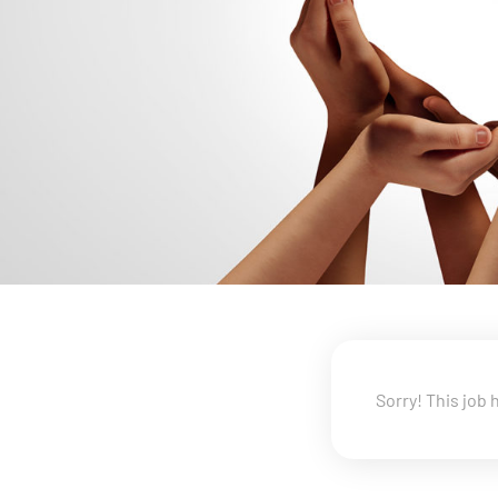
Sorry! This job 