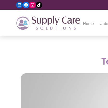
LinkedIn
Facebook
Instagram
TikTok
Home
Job
T