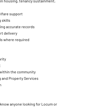
hin housing, tenancy sustainment,
lfare support
skills
ing accurate records
t delivery
nds where required
rity
t
s within the community
g and Property Services
n
u know anyone looking for Locum or