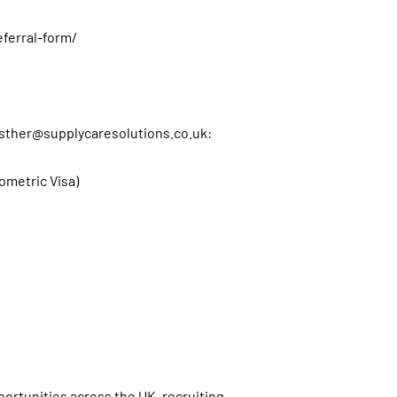
eferral-form/
sther@supplycaresolutions.co.uk
:
iometric Visa)
s
ortunities across the UK, recruiting