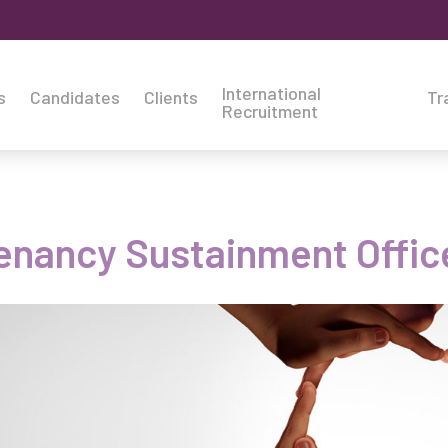
International
s
Candidates
Clients
Tr
Recruitment
enancy Sustainment Offic