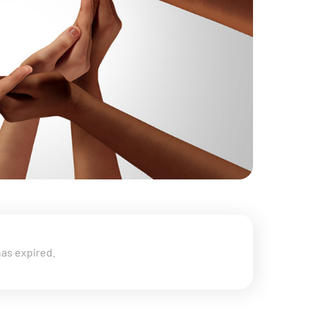
has expired.