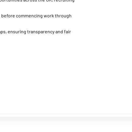
nt before commencing work through
aps, ensuring transparency and fair