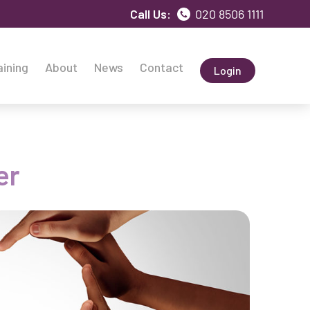
Call Us:
020 8506 1111
aining
About
News
Contact
Login
er