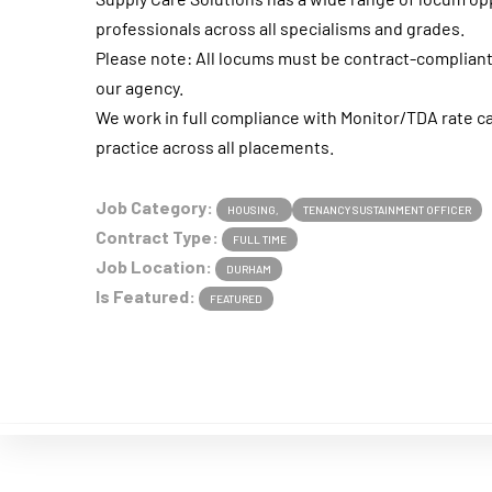
professionals across all specialisms and grades.
Please note: All locums must be contract-complia
our agency.
We work in full compliance with Monitor/TDA rate c
practice across all placements.
Job Category:
HOUSING
TENANCY SUSTAINMENT OFFICER
Contract Type:
FULL TIME
Job Location:
DURHAM
Is Featured:
FEATURED