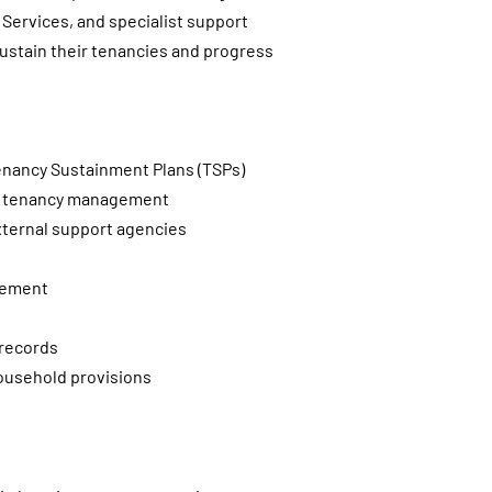
Services, and specialist support
 sustain their tenancies and progress
enancy Sustainment Plans (TSPs)
and tenancy management
external support agencies
gement
 records
household provisions