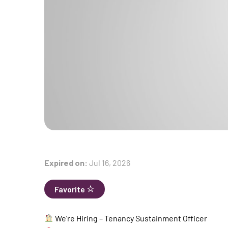
Expired on:
Jul 16, 2026
Favorite
We’re Hiring – Tenancy Sustainment Officer