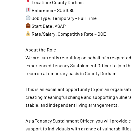
Location: County Durham
Reference – SCS1080
Job Type: Temporary – Full Time
Start Date: ASAP
Rate/Salary: Competitive Rate – DOE
About the Role:
We are currently recruiting on behalf of a respecte
experienced Tenancy Sustainment Officer to join th
team on a temporary basis in County Durham.
This is an excellent opportunity to join an organisa
creating meaningful change and supporting vulnerab
stable, and independent living arrangements.
As a Tenancy Sustainment Officer, you will provid
support to individuals with a range of vulnerabilit