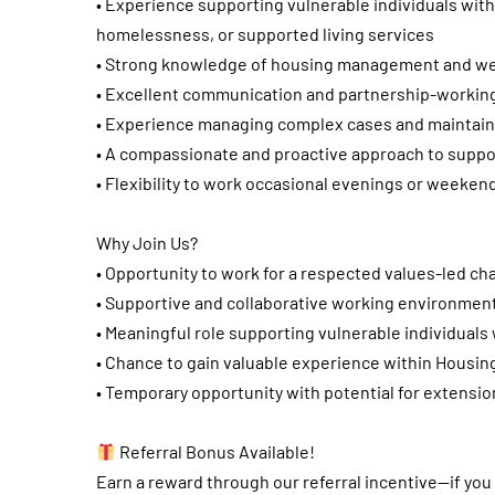
• Experience supporting vulnerable individuals wit
homelessness, or supported living services
• Strong knowledge of housing management and we
• Excellent communication and partnership-working 
• Experience managing complex cases and maintain
• A compassionate and proactive approach to suppor
• Flexibility to work occasional evenings or weeke
Why Join Us?
• Opportunity to work for a respected values-led cha
• Supportive and collaborative working environmen
• Meaningful role supporting vulnerable individual
• Chance to gain valuable experience within Housin
• Temporary opportunity with potential for extensio
Referral Bonus Available!
Earn a reward through our referral incentive—if yo