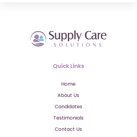
Quick Links
Home
About Us
Candidates
Testimonials
Contact Us