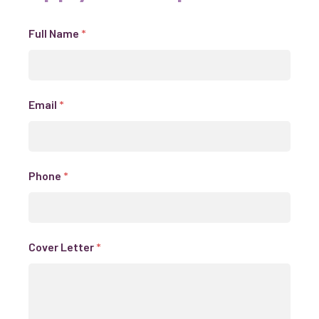
Full Name
*
Email
*
Phone
*
Cover Letter
*