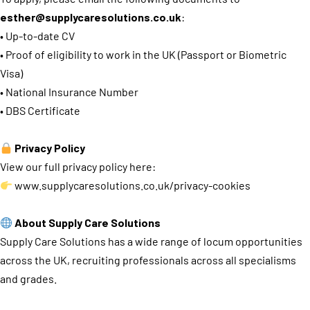
esther@supplycaresolutions.co.uk
:
• Up-to-date CV
• Proof of eligibility to work in the UK (Passport or Biometric
Visa)
• National Insurance Number
• DBS Certificate
Privacy Policy
View our full privacy policy here:
www.supplycaresolutions.co.uk/privacy-cookies
About Supply Care Solutions
Supply Care Solutions has a wide range of locum opportunities
across the UK, recruiting professionals across all specialisms
and grades.