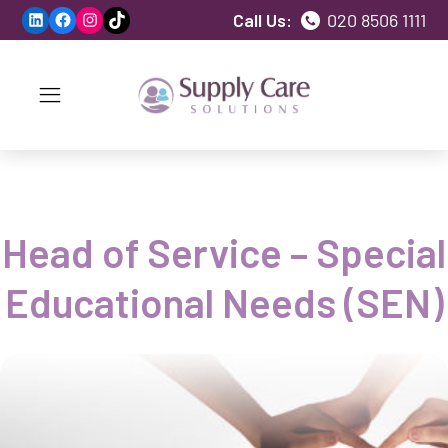
LinkedIn
Facebook
Instagram
TikTok
Call Us:
020 8506 1111
Head of Service – Special
Educational Needs (SEN)