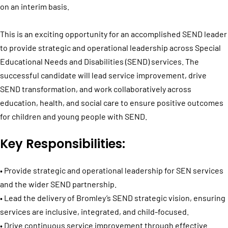
on an interim basis.
This is an exciting opportunity for an accomplished SEND leader
to provide strategic and operational leadership across Special
Educational Needs and Disabilities (SEND) services. The
successful candidate will lead service improvement, drive
SEND transformation, and work collaboratively across
education, health, and social care to ensure positive outcomes
for children and young people with SEND.
Key Responsibilities:
• Provide strategic and operational leadership for SEN services
and the wider SEND partnership.
• Lead the delivery of Bromley’s SEND strategic vision, ensuring
services are inclusive, integrated, and child-focused.
• Drive continuous service improvement through effective