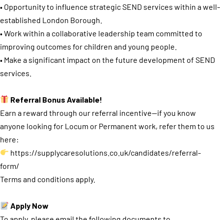
• Opportunity to influence strategic SEND services within a well-
established London Borough.
• Work within a collaborative leadership team committed to
improving outcomes for children and young people.
• Make a significant impact on the future development of SEND
services.
Referral Bonus Available!
Earn a reward through our referral incentive—if you know
anyone looking for Locum or Permanent work, refer them to us
here:
https://supplycaresolutions.co.uk/candidates/referral-
form/
Terms and conditions apply.
Apply Now
To apply, please email the following documents to