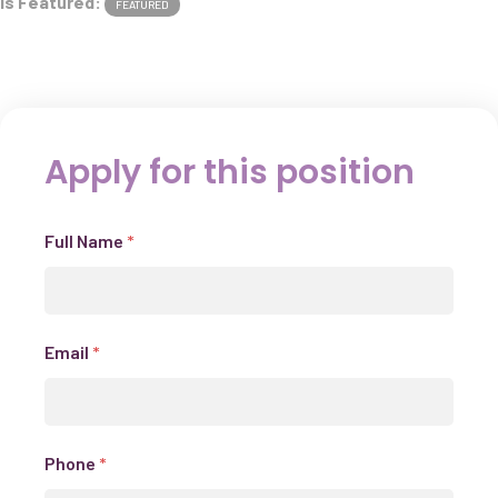
Is Featured:
FEATURED
Apply for this position
Full Name
*
Email
*
Phone
*