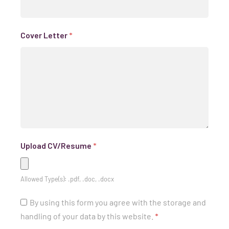
Cover Letter
*
Upload CV/Resume
*
Allowed Type(s): .pdf, .doc, .docx
By using this form you agree with the storage and
handling of your data by this website.
*