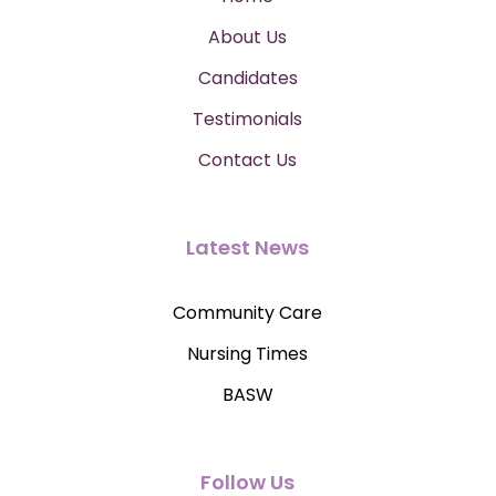
About Us
Candidates
Testimonials
Contact Us
Latest News
Community Care
Nursing Times
BASW
Follow Us