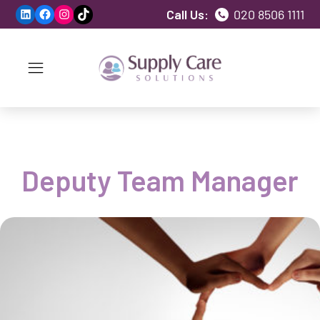
LinkedIn
Facebook
Instagram
TikTok
Call Us:
020 8506 1111
Deputy Team Manager