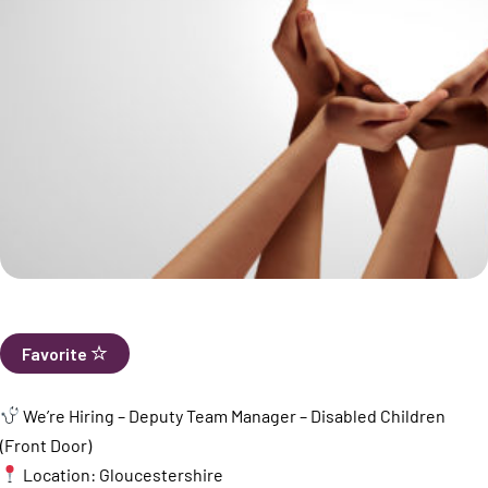
Favorite
We’re Hiring – Deputy Team Manager – Disabled Children
(Front Door)
Location: Gloucestershire