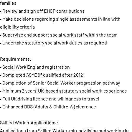
families
• Review and sign off EHCP contributions
• Make decisions regarding single assessments in line with
eligibility criteria
• Supervise and support social work staff within the team
• Undertake statutory social work duties as required
Requirements:
• Social Work England registration
• Completed ASYE (if qualified after 2012)
• Completion of Senior Social Worker progression pathway
• Minimum 2 years’ UK-based statutory social work experience
• Full UK driving licence and willingness to travel
• Enhanced DBS (Adults & Children’s) clearance
Skilled Worker Applications:
Applications from Skilled Workers already living and working in