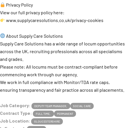
Privacy Policy
View our full privacy policy here:
www.supplycaresolutions.co.uk/privacy-cookies
About Supply Care Solutions
Supply Care Solutions has a wide range of locum opportunities
across the UK, recruiting professionals across all specialisms
and grades.
Please note: All locums must be contract-compliant before
commencing work through our agency.
We work in full compliance with Monitor/TDA rate caps,
ensuring transparency and fair practice across all placements.
Job Category:
DEPUTY TEAM MANAGER
SOCIAL CARE
Contract Type:
FULL TIME
PERMANENT
Job Location:
GLOUCESTERSHIRE