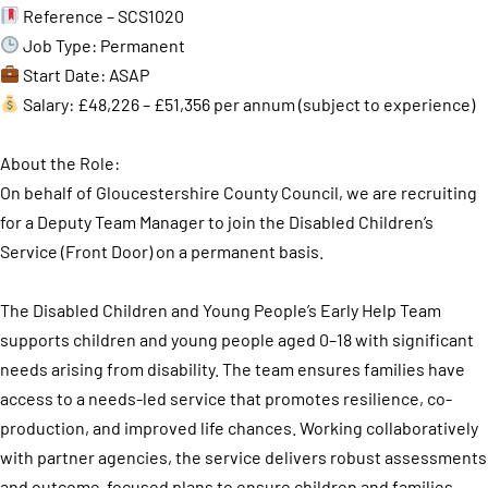
Reference – SCS1020
Job Type: Permanent
Start Date: ASAP
Salary: £48,226 – £51,356 per annum (subject to experience)
About the Role:
On behalf of Gloucestershire County Council, we are recruiting
for a Deputy Team Manager to join the Disabled Children’s
Service (Front Door) on a permanent basis.
The Disabled Children and Young People’s Early Help Team
supports children and young people aged 0–18 with significant
needs arising from disability. The team ensures families have
access to a needs-led service that promotes resilience, co-
production, and improved life chances. Working collaboratively
with partner agencies, the service delivers robust assessments
and outcome-focused plans to ensure children and families