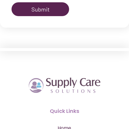
Quick Links
Home