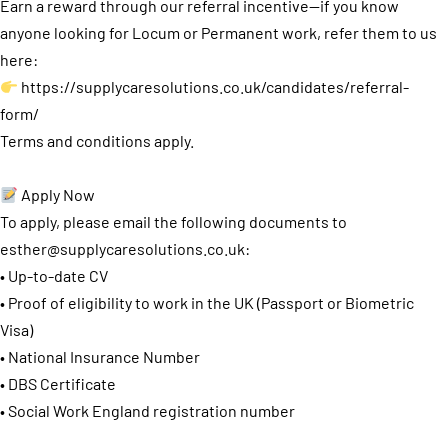
Earn a reward through our referral incentive—if you know
anyone looking for Locum or Permanent work, refer them to us
here:
https://supplycaresolutions.co.uk/candidates/referral-
form/
Terms and conditions apply.
Apply Now
To apply, please email the following documents to
esther@supplycaresolutions.co.uk
:
• Up-to-date CV
• Proof of eligibility to work in the UK (Passport or Biometric
Visa)
• National Insurance Number
• DBS Certificate
• Social Work England registration number