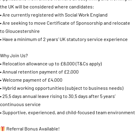
the UK will be considered where candidates:
• Are currently registered with Social Work England
• Are seeking to move Certificate of Sponsorship and relocate
to Gloucestershire
• Have a minimum of 2 years’ UK statutory service experience
Why Join Us?
• Relocation allowance up to £8,000 (T&Cs apply)
• Annual retention payment of £2,000
• Welcome payment of £4,000
• Hybrid working opportunities (subject to business needs)
• 25.5 days annual leave rising to 30.5 days after 5 years’
continuous service
• Supportive, experienced, and child-focused team environment
Referral Bonus Available!