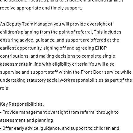
receive appropriate and timely support.
As Deputy Team Manager, you will provide oversight of
children’s planning from the point of referral. This includes
ensuring advice, guidance, and support are offered at the
earliest opportunity, signing off and agreeing EHCP
contributions, and making decisions to complete single
assessments in line with eligibility criteria. You will also
supervise and support staff within the Front Door service while
undertaking statutory social work responsibilities as part of the
role.
Key Responsibilities:
• Provide management oversight from referral through to
assessment and planning
• Offer early advice, guidance, and support to children and