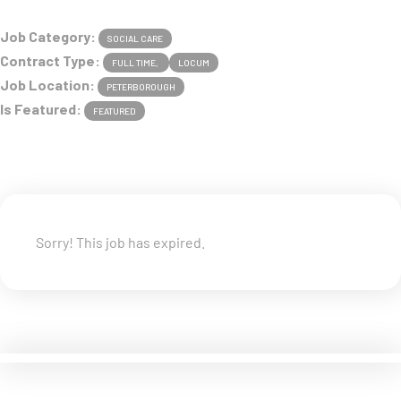
Job Category:
SOCIAL CARE
Contract Type:
FULL TIME
LOCUM
Job Location:
PETERBOROUGH
Is Featured:
FEATURED
Sorry! This job has expired.