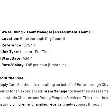
We’re Hiring – Team Manager (Assessment Team)
Location:
Peterborough City Council
Reference:
SCS713
Job Type:
Locum – Full Time
Start Date:
ASAP
Rate/Salary:
£45 per hour (Umbrella)
bout the Role:
pply Care Solutions is recruiting on behalf of Peterborough City
uncil for an experienced
Team Manager
to lead their Assessme
am within Children and Young People’s Services. This role is key 
suring children and families receive timely support through