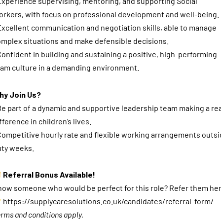
Experience supervising, mentoring, and supporting Social
rkers, with focus on professional development and well-being.
Excellent communication and negotiation skills, able to manage
mplex situations and make defensible decisions.
Confident in building and sustaining a positive, high-performing
am culture in a demanding environment.
hy Join Us?
Be part of a dynamic and supportive leadership team making a rea
fference in children’s lives.
Competitive hourly rate and flexible working arrangements outs
uty weeks.
Referral Bonus Available!
ow someone who would be perfect for this role? Refer them he
https://supplycaresolutions.co.uk/candidates/referral-form/
rms and conditions apply.