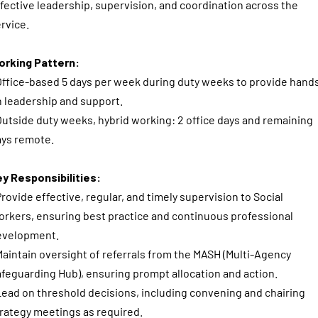
fective leadership, supervision, and coordination across the
rvice.
orking Pattern:
Office-based 5 days per week during duty weeks to provide hand
 leadership and support.
Outside duty weeks, hybrid working: 2 office days and remaining
ays remote.
y Responsibilities:
Provide effective, regular, and timely supervision to Social
rkers, ensuring best practice and continuous professional
evelopment.
Maintain oversight of referrals from the MASH (Multi-Agency
feguarding Hub), ensuring prompt allocation and action.
Lead on threshold decisions, including convening and chairing
rategy meetings as required.