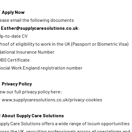
Apply Now
ease email the following documents
o
Esther@supplycaresolutions.co.uk
:
Up-to-date CV
Proof of eligibility to work in the UK (Passport or Biometric Visa)
National Insurance Number
DBS Certificate
Social Work England registration number
Privacy Policy
ew our full privacy policy here:
www.supplycaresolutions.co.uk/privacy-cookies
About Supply Care Solutions
pply Care Solutions offers a wide range of locum opportunities
ross the UK, recruiting professionals across all specialisms and