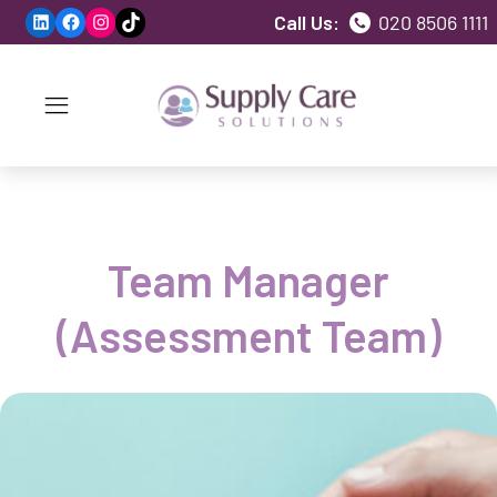
LinkedIn
Facebook
Instagram
TikTok
Call Us:
020 8506 1111
Team Manager
(Assessment Team)