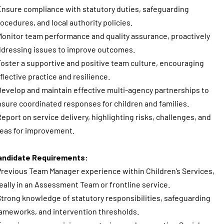
Ensure compliance with statutory duties, safeguarding
ocedures, and local authority policies.
Monitor team performance and quality assurance, proactively
dressing issues to improve outcomes.
Foster a supportive and positive team culture, encouraging
flective practice and resilience.
Develop and maintain effective multi-agency partnerships to
sure coordinated responses for children and families.
Report on service delivery, highlighting risks, challenges, and
eas for improvement.
andidate Requirements:
Previous Team Manager experience within Children’s Services,
eally in an Assessment Team or frontline service.
Strong knowledge of statutory responsibilities, safeguarding
ameworks, and intervention thresholds.