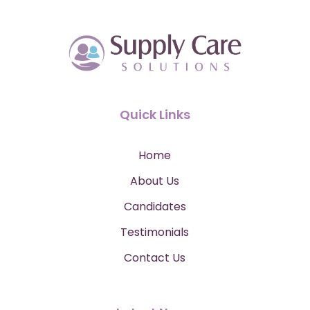
Quick Links
Home
About Us
Candidates
Testimonials
Contact Us