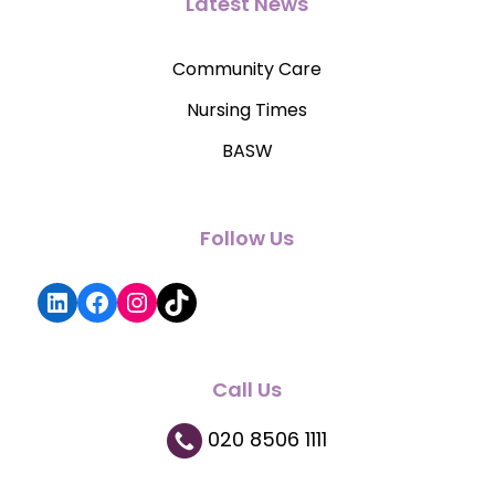
Latest News
Community Care
Nursing Times
BASW
Follow Us
LinkedIn
Facebook
Instagram
TikTok
Call Us
020 8506 1111