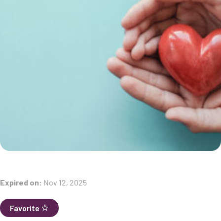
Expired on:
Nov 12, 2025
Favorite