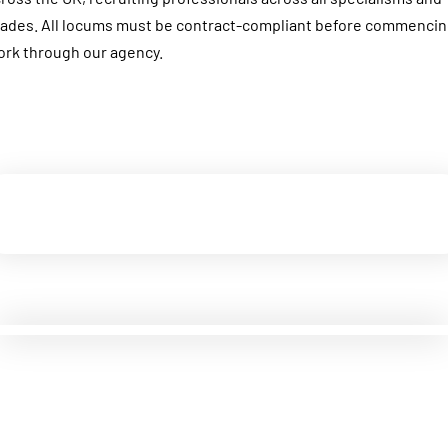
ades. All locums must be contract-compliant before commenci
rk through our agency.