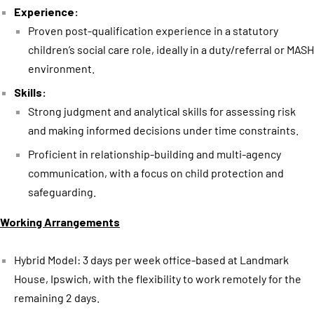
Experience:
Proven post-qualification experience in a statutory
children’s social care role, ideally in a duty/referral or MASH
environment.
Skills:
Strong judgment and analytical skills for assessing risk
and making informed decisions under time constraints.
Proficient in relationship-building and multi-agency
communication, with a focus on child protection and
safeguarding.
Working Arrangements
Hybrid Model: 3 days per week office-based at Landmark
House, Ipswich, with the flexibility to work remotely for the
remaining 2 days.