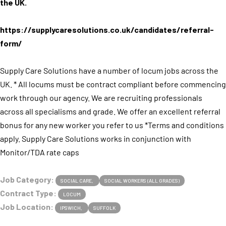
the UK.
https://supplycaresolutions.co.uk/candidates/referral-
form/
Supply Care Solutions have a number of locum jobs across the
UK. * All locums must be contract compliant before commencing
work through our agency. We are recruiting professionals
across all specialisms and grade. We offer an excellent referral
bonus for any new worker you refer to us *Terms and conditions
apply. Supply Care Solutions works in conjunction with
Monitor/TDA rate caps
Job Category:
SOCIAL CARE
SOCIAL WORKERS (ALL GRADES)
Contract Type:
LOCUM
Job Location:
IPSWICH
SUFFOLK