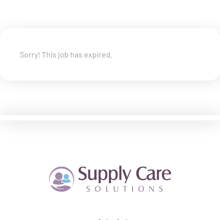
Sorry! This job has expired.