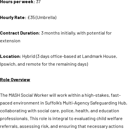
Hours per week:
37
Hourly Rate:
£35 (Umbrella)
Contract Duration:
3 months initially, with potential for
extension
Location:
Hybrid (3 days office-based at Landmark House,
Ipswich, and remote for the remaining days)
Role Overview
The MASH Social Worker will work within a high-stakes, fast-
paced environment in Suffolk’s Multi-Agency Safeguarding Hub,
collaborating with social care, police, health, and education
professionals. This role is integral to evaluating child welfare
referrals, assessing risk, and ensuring that necessary actions