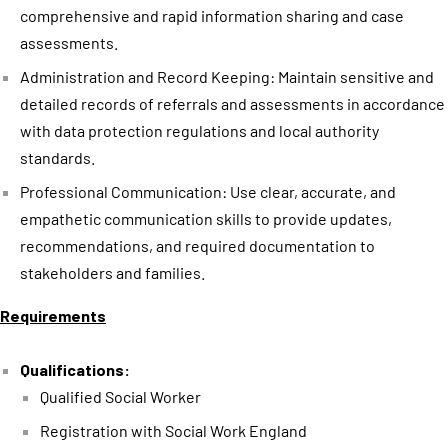
comprehensive and rapid information sharing and case
assessments.
Administration and Record Keeping: Maintain sensitive and
detailed records of referrals and assessments in accordance
with data protection regulations and local authority
standards.
Professional Communication: Use clear, accurate, and
empathetic communication skills to provide updates,
recommendations, and required documentation to
stakeholders and families.
Requirements
Qualifications:
Qualified Social Worker
Registration with Social Work England