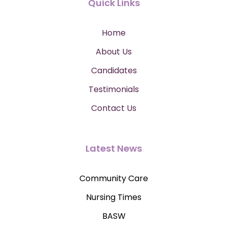
Quick Links
Home
About Us
Candidates
Testimonials
Contact Us
Latest News
Community Care
Nursing Times
BASW