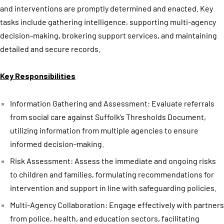
and interventions are promptly determined and enacted. Key
tasks include gathering intelligence, supporting multi-agency
decision-making, brokering support services, and maintaining
detailed and secure records.
Key Responsibilities
Information Gathering and Assessment: Evaluate referrals
from social care against Suffolk’s Thresholds Document,
utilizing information from multiple agencies to ensure
informed decision-making.
Risk Assessment: Assess the immediate and ongoing risks
to children and families, formulating recommendations for
intervention and support in line with safeguarding policies.
Multi-Agency Collaboration: Engage effectively with partners
from police, health, and education sectors, facilitating