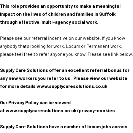
This role provides an opportunity to make a meaningful
impact on the lives of children and families in Suffolk
through effective, multi-agency social work.
Please see our referral incentive on our website. If you know
anybody that’s looking for work, Locum or Permanent work,
please feel free to refer anyone you know. Please see link below.
Supply Care Solutions offer an excellent referral bonus for
any new workers you refer to us. Please view our website
for more details
www.supplycaresolutions.co.uk
Our Privacy Policy can be viewed
at
www.supplycaresolutions.co.uk/privacy-cookies
Supply Care Solutions have a number of locum jobs across