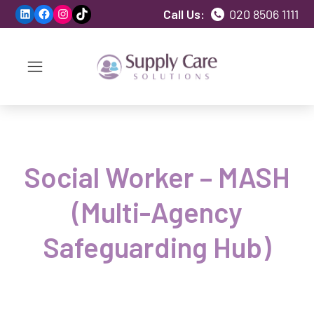
LinkedIn
Facebook
Instagram
TikTok
Call Us:
020 8506 1111
Social Worker – MASH
(Multi-Agency
Safeguarding Hub)