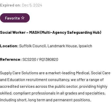
Expired on:
Dec 5, 2024
Favorite
Social Worker – MASH (Multi-Agency Safeguarding Hub)
Location:
Suffolk Council, Landmark House, Ipswich
Reference:
SCS200 / RQ1380820
Supply Care Solutions are a market-leading Medical, Social Care
and Education recruitment consultancy, we offer a range of
accredited services across the public sector, providing highly
skilled, compliant professionals in all grades and specialties,
including short, long term and permanent positions.