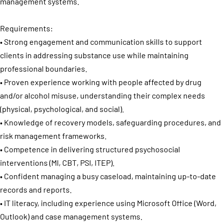
management systems.
Requirements:
• Strong engagement and communication skills to support
clients in addressing substance use while maintaining
professional boundaries.
• Proven experience working with people affected by drug
and/or alcohol misuse, understanding their complex needs
(physical, psychological, and social).
• Knowledge of recovery models, safeguarding procedures, and
risk management frameworks.
• Competence in delivering structured psychosocial
interventions (MI, CBT, PSI, ITEP).
• Confident managing a busy caseload, maintaining up-to-date
records and reports.
• IT literacy, including experience using Microsoft Office (Word,
Outlook) and case management systems.