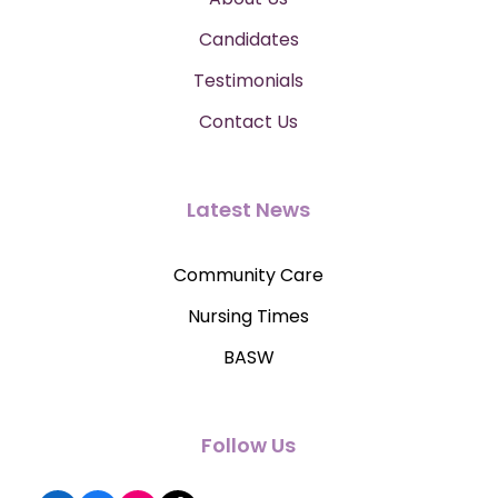
Candidates
Testimonials
Contact Us
Latest News
Community Care
Nursing Times
BASW
Follow Us