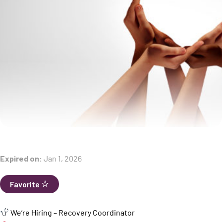
Expired on:
Jan 1, 2026
Favorite
We’re Hiring – Recovery Coordinator