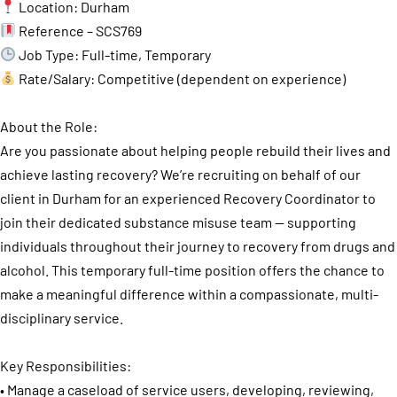
Location: Durham
Reference – SCS769
Job Type: Full-time, Temporary
Rate/Salary: Competitive (dependent on experience)
About the Role:
Are you passionate about helping people rebuild their lives and
achieve lasting recovery? We’re recruiting on behalf of our
client in Durham for an experienced Recovery Coordinator to
join their dedicated substance misuse team — supporting
individuals throughout their journey to recovery from drugs and
alcohol. This temporary full-time position offers the chance to
make a meaningful difference within a compassionate, multi-
disciplinary service.
Key Responsibilities:
• Manage a caseload of service users, developing, reviewing,