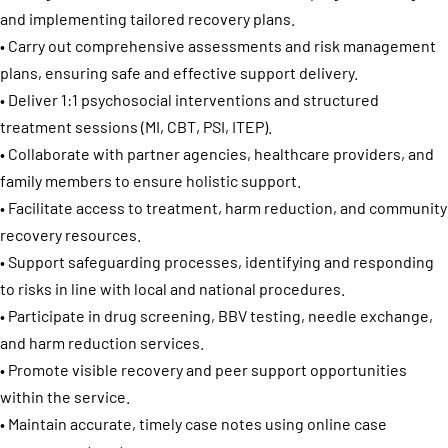
and implementing tailored recovery plans.
• Carry out comprehensive assessments and risk management
plans, ensuring safe and effective support delivery.
• Deliver 1:1 psychosocial interventions and structured
treatment sessions (MI, CBT, PSI, ITEP).
• Collaborate with partner agencies, healthcare providers, and
family members to ensure holistic support.
• Facilitate access to treatment, harm reduction, and community
recovery resources.
• Support safeguarding processes, identifying and responding
to risks in line with local and national procedures.
• Participate in drug screening, BBV testing, needle exchange,
and harm reduction services.
• Promote visible recovery and peer support opportunities
within the service.
• Maintain accurate, timely case notes using online case