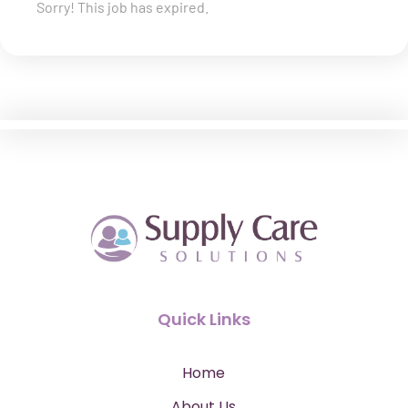
Sorry! This job has expired.
Quick Links
Home
About Us