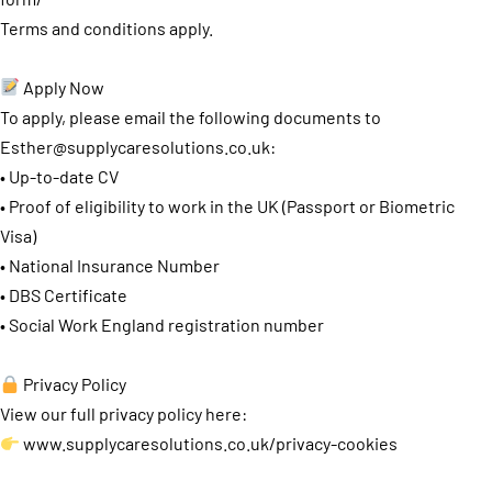
Terms and conditions apply.
Apply Now
To apply, please email the following documents to
Esther@supplycaresolutions.co.uk
:
• Up-to-date CV
• Proof of eligibility to work in the UK (Passport or Biometric
Visa)
• National Insurance Number
• DBS Certificate
• Social Work England registration number
Privacy Policy
View our full privacy policy here:
www.supplycaresolutions.co.uk/privacy-cookies