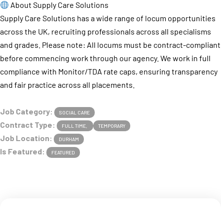
About Supply Care Solutions
Supply Care Solutions has a wide range of locum opportunities
across the UK, recruiting professionals across all specialisms
and grades. Please note: All locums must be contract-compliant
before commencing work through our agency. We work in full
compliance with Monitor/TDA rate caps, ensuring transparency
and fair practice across all placements.
Job Category:
SOCIAL CARE
Contract Type:
FULL TIME
TEMPORARY
Job Location:
DURHAM
Is Featured:
FEATURED