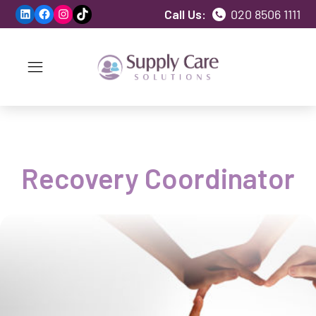
LinkedIn
Facebook
Instagram
TikTok
Call Us:
020 8506 1111
Recovery Coordinator