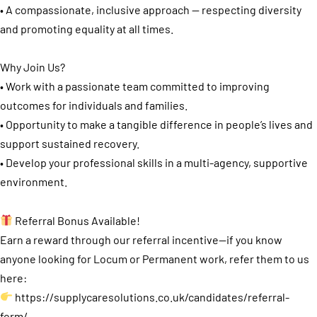
• A compassionate, inclusive approach — respecting diversity
and promoting equality at all times.
Why Join Us?
• Work with a passionate team committed to improving
outcomes for individuals and families.
• Opportunity to make a tangible difference in people’s lives and
support sustained recovery.
• Develop your professional skills in a multi-agency, supportive
environment.
Referral Bonus Available!
Earn a reward through our referral incentive—if you know
anyone looking for Locum or Permanent work, refer them to us
here:
https://supplycaresolutions.co.uk/candidates/referral-
form/