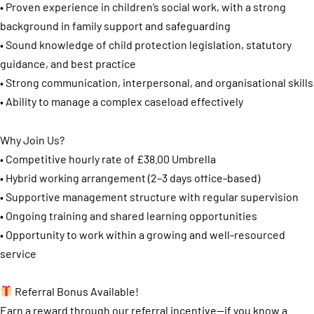
• Proven experience in children’s social work, with a strong
background in family support and safeguarding
• Sound knowledge of child protection legislation, statutory
guidance, and best practice
• Strong communication, interpersonal, and organisational skills
• Ability to manage a complex caseload effectively
Why Join Us?
• Competitive hourly rate of £38.00 Umbrella
• Hybrid working arrangement (2–3 days office-based)
• Supportive management structure with regular supervision
• Ongoing training and shared learning opportunities
• Opportunity to work within a growing and well-resourced
service
Referral Bonus Available!
Earn a reward through our referral incentive—if you know a