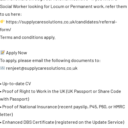
Social Worker looking for Locum or Permanent work, refer them
to us here:
https://supplycaresolutions.co.uk/candidates/referral-
form/
Terms and conditions apply.
Apply Now
To apply, please email the following documents to:
renjeet@supplycaresolutions.co.uk
• Up-to-date CV
• Proof of Right to Work in the UK (UK Passport or Share Code
with Passport)
• Proof of National Insurance (recent payslip, P45, P60, or HMRC
letter)
• Enhanced DBS Certificate (registered on the Update Service)