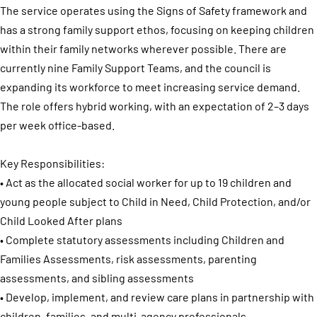
The service operates using the Signs of Safety framework and
has a strong family support ethos, focusing on keeping children
within their family networks wherever possible. There are
currently nine Family Support Teams, and the council is
expanding its workforce to meet increasing service demand.
The role offers hybrid working, with an expectation of 2–3 days
per week office-based.
Key Responsibilities:
• Act as the allocated social worker for up to 19 children and
young people subject to Child in Need, Child Protection, and/or
Child Looked After plans
• Complete statutory assessments including Children and
Families Assessments, risk assessments, parenting
assessments, and sibling assessments
• Develop, implement, and review care plans in partnership with
children, families, and multi-agency professionals