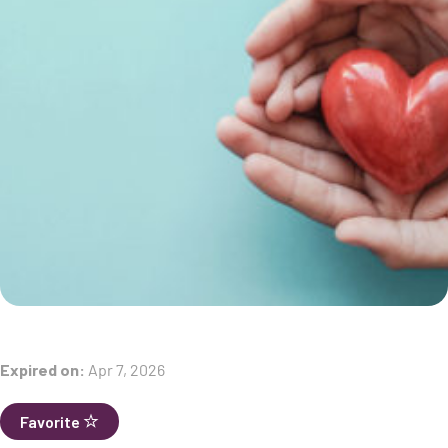
Expired on:
Apr 7, 2026
Favorite