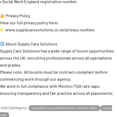
• Social Work England registration number
Privacy Policy
View our full privacy policy here:
www.supplycaresolutions.co.uk/privacy-cookies
About Supply Care Solutions
Supply Care Solutions has a wide range of locum opportunities
across the UK, recruiting professionals across all specialisms
and grades.
Please note: All locums must be contract-compliant before
commencing work through our agency.
We work in full compliance with Monitor/TDA rate caps,
ensuring transparency and fair practice across all placements.
Job Category:
CHILDREN’S SOCIAL WORKER (FAMILY SUPPORT TEAM)
SOCIAL
CARE