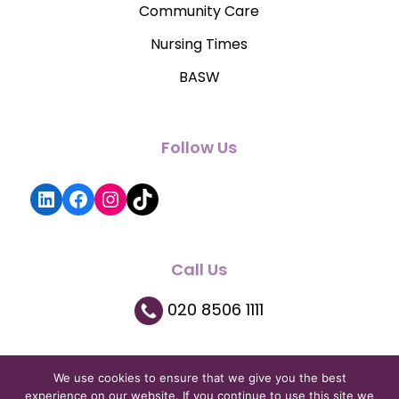
Community Care
Nursing Times
BASW
Follow Us
LinkedIn
Facebook
Instagram
TikTok
Call Us
020 8506 1111
We use cookies to ensure that we give you the best
experience on our website. If you continue to use this site we