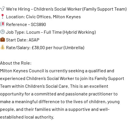
We’re Hiring – Children’s Social Worker (Family Support Team)
Location: Civic Offices, Milton Keynes
Reference – SCS890
Job Type: Locum – Full Time (Hybrid Working)
Start Date: ASAP
Rate/Salary: £38.00 per hour (Umbrella)
About the Role:
Milton Keynes Council is currently seeking a qualified and
experienced Children’s Social Worker to join its Family Support
Team within Children’s Social Care. This is an excellent
opportunity for a committed and passionate practitioner to
make a meaningful difference to the lives of children, young
people, and their families within a supportive and well-
established local authority.