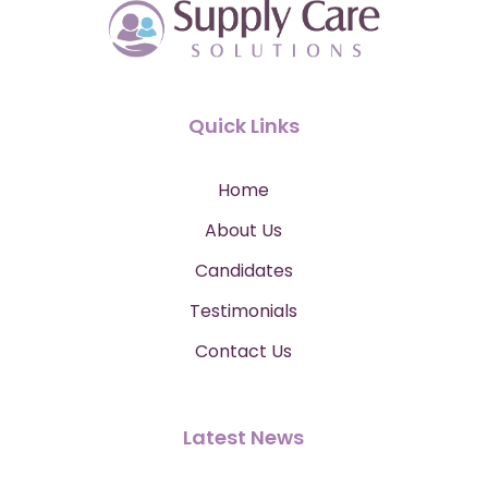
Quick Links
Home
About Us
Candidates
Testimonials
Contact Us
Latest News