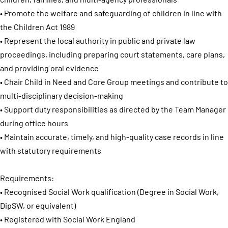
• Promote the welfare and safeguarding of children in line with
the Children Act 1989
• Represent the local authority in public and private law
proceedings, including preparing court statements, care plans,
and providing oral evidence
• Chair Child in Need and Core Group meetings and contribute to
multi-disciplinary decision-making
• Support duty responsibilities as directed by the Team Manager
during office hours
• Maintain accurate, timely, and high-quality case records in line
with statutory requirements
Requirements:
• Recognised Social Work qualification (Degree in Social Work,
DipSW, or equivalent)
• Registered with Social Work England