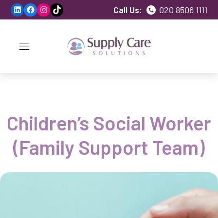
LinkedIn
Facebook
Instagram
TikTok
Call Us:
020 8506 1111
Children’s Social Worker
(Family Support Team)