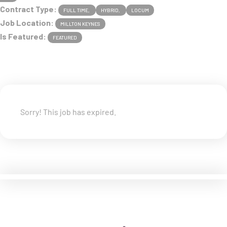
Contract Type:
FULL TIME
HYBRID
LOCUM
Job Location:
MILLTON KEYNES
Is Featured:
FEATURED
Sorry! This job has expired.