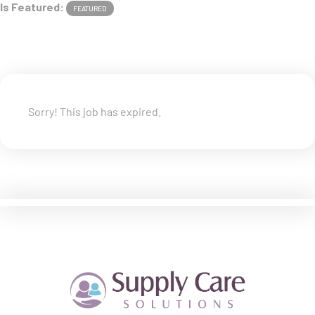
Is Featured:
FEATURED
Sorry! This job has expired.