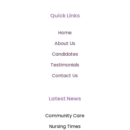
Quick Links
Home
About Us
Candidates
Testimonials
Contact Us
Latest News
Community Care
Nursing Times