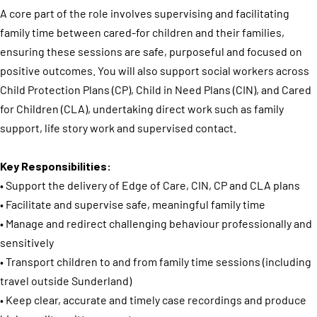
A core part of the role involves supervising and facilitating
family time between cared-for children and their families,
ensuring these sessions are safe, purposeful and focused on
positive outcomes. You will also support social workers across
Child Protection Plans (CP), Child in Need Plans (CIN), and Cared
for Children (CLA), undertaking direct work such as family
support, life story work and supervised contact.
Key Responsibilities:
• Support the delivery of Edge of Care, CIN, CP and CLA plans
• Facilitate and supervise safe, meaningful family time
• Manage and redirect challenging behaviour professionally and
sensitively
• Transport children to and from family time sessions (including
travel outside Sunderland)
• Keep clear, accurate and timely case recordings and produce