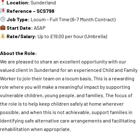
Location:
Sunderland
Reference – SCS798
Job Type:
Locum – Full Time (6–7 Month Contract)
Start Date:
ASAP
Rate/Salary:
Up to £19.00 per hour (Umbrella)
About the Role:
We are pleased to share an excellent opportunity with our
valued client in Sunderland for an experienced Child and Family
Worker to join their team on a locum basis. This is a rewarding
role where you will make a meaningful impact by supporting
vulnerable children, young people, and families. The focus of
the role is to help keep children safely at home wherever
possible, and when this is not achievable, support families in
identifying safe alternative care arrangements and facilitating
rehabilitation when appropriate.