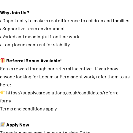
Why Join Us?
• Opportunity to make a real difference to children and families
• Supportive team environment
• Varied and meaningful frontline work
• Long locum contract for stability
Referral Bonus Available!
Earn a reward through our referral incentive—if you know
anyone looking for Locum or Permanent work, refer them to us
here:
https://supplycaresolutions.co.uk/candidates/referral-
form/
Terms and conditions apply.
Apply Now
To apply, please email your up-to-date CV to