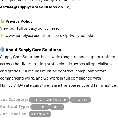
esther@supplycaresolutions.co.uk
.
Privacy Policy
View our full privacy policy here:
www.supplycaresolutions.co.uk/privacy-cookies
About Supply Care Solutions
Supply Care Solutions has a wide range of locum opportunities
across the UK, recruiting professionals across all specialisms
and grades. All locums must be contract-compliant before
commencing work, and we work in full compliance with
Monitor/TDA rate caps to ensure transparency and fair practice.
Job Category:
CHILD AND FAMILY WORKER
SOCIAL CARE
Contract Type:
FULL TIME
LOCUM
Job Location:
SUNDERLAND