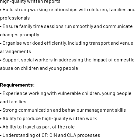
high-quality written reports
• Build strong working relationships with children, families and
professionals
• Ensure family time sessions run smoothly and communicate
changes promptly
• Organise workload efficiently, including transport and venue
arrangements
• Support social workers in addressing the impact of domestic
abuse on children and young people
Requirements:
• Experience working with vulnerable children, young people
and families
• Strong communication and behaviour management skills
• Ability to produce high-quality written work
• Ability to travel as part of the role
• Understanding of CP, CIN and CLA processes