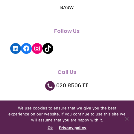
BASW
Follow Us
LinkedIn
Facebook
Instagram
TikTok
Call Us
020 8506 1111
We use cookies to ensure that we give you the best
experience on our website. If you continue to use this site we
will assume that you are happy with it.
Privacy Policy
|
Terms and Conditions
|
Copyright © 2026
Ok
Privacy policy