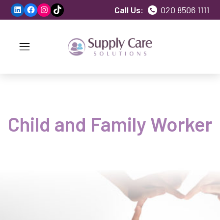
LinkedIn
Facebook
Instagram
TikTok
Call Us:
020 8506 1111
Child and Family Worker