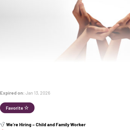
Expired on:
Jan 13, 2026
Favorite
We’re Hiring – Child and Family Worker