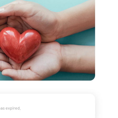
has expired.