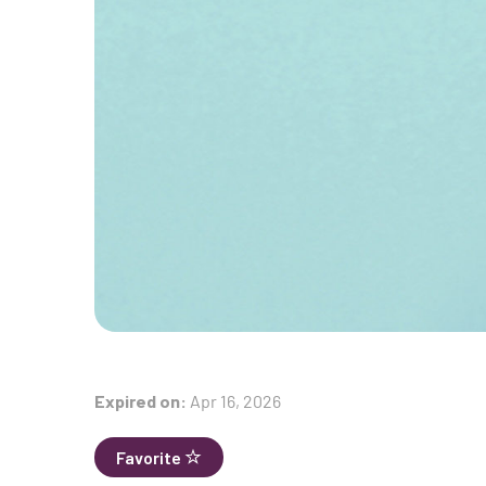
Expired on:
Apr 16, 2026
Favorite