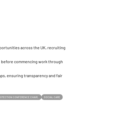
s
ortunities across the UK, recruiting
nt before commencing work through
aps, ensuring transparency and fair
PROTECTION CONFERENCE CHAIR
SOCIAL CARE