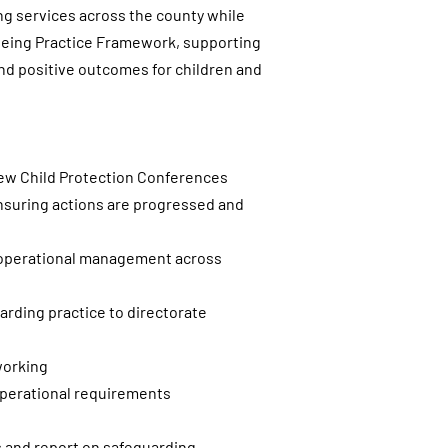
ing services across the county while
lbeing Practice Framework, supporting
d positive outcomes for children and
view Child Protection Conferences
 ensuring actions are progressed and
h operational management across
arding practice to directorate
working
operational requirements
s and report on safeguarding