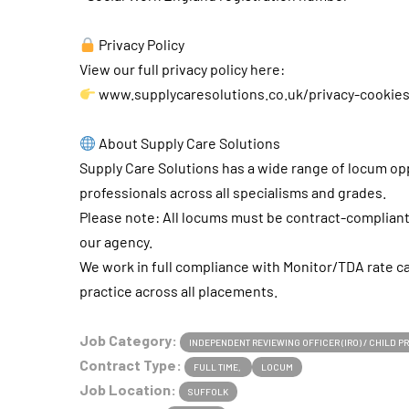
Privacy Policy
View our full privacy policy here:
www.supplycaresolutions.co.uk/privacy-cookie
About Supply Care Solutions
Supply Care Solutions has a wide range of locum opp
professionals across all specialisms and grades.
Please note: All locums must be contract-complia
our agency.
We work in full compliance with Monitor/TDA rate c
practice across all placements.
Job Category:
INDEPENDENT REVIEWING OFFICER (IRO) / CHILD 
Contract Type:
FULL TIME
LOCUM
Job Location:
SUFFOLK