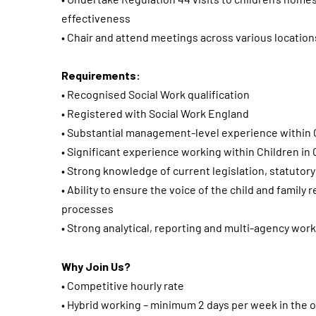
effectiveness
• Chair and attend meetings across various location
Requirements:
• Recognised Social Work qualification
• Registered with Social Work England
• Substantial management-level experience within C
• Significant experience working within Children in
• Strong knowledge of current legislation, statuto
• Ability to ensure the voice of the child and family
processes
• Strong analytical, reporting and multi-agency worki
Why Join Us?
• Competitive hourly rate
• Hybrid working – minimum 2 days per week in the o