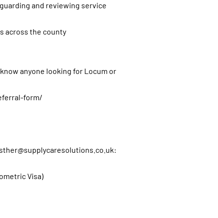
eguarding and reviewing service
s across the county
u know anyone looking for Locum or
eferral-form/
sther@supplycaresolutions.co.uk
:
iometric Visa)