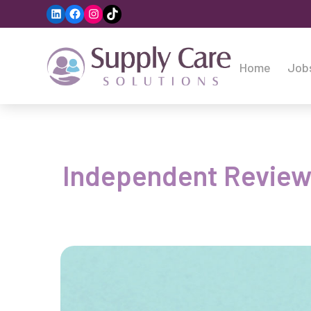
LinkedIn
Facebook
Instagram
TikTok
Home
Job
Independent Reviewin