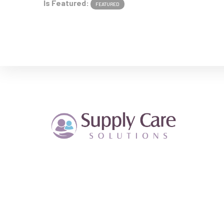
Is Featured:
FEATURED