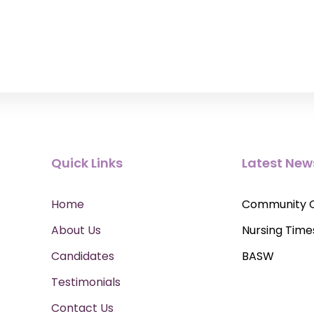
Quick Links
Latest New
Home
Community 
About Us
Nursing Time
Candidates
BASW
Testimonials
Contact Us