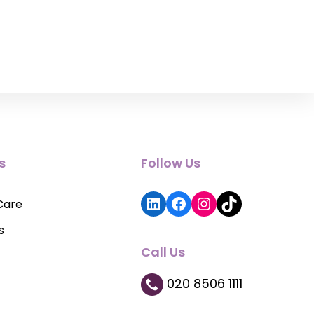
s
Follow Us
LinkedIn
Facebook
Instagram
TikTok
Care
s
Call Us
020 8506 1111