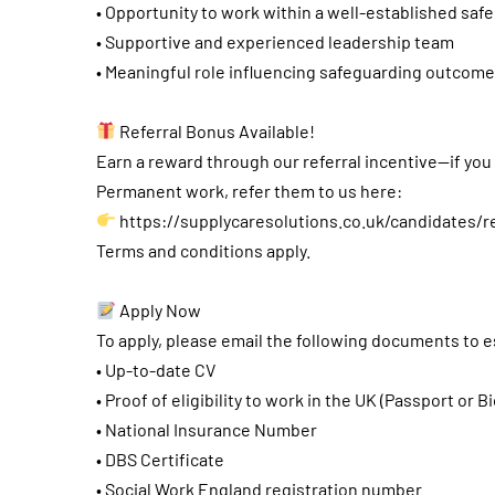
• Opportunity to work within a well-established saf
• Supportive and experienced leadership team
• Meaningful role influencing safeguarding outcome
Referral Bonus Available!
Earn a reward through our referral incentive—if yo
Permanent work, refer them to us here:
https://supplycaresolutions.co.uk/candidates/r
Terms and conditions apply.
Apply Now
To apply, please email the following documents to
e
• Up-to-date CV
• Proof of eligibility to work in the UK (Passport or B
• National Insurance Number
• DBS Certificate
• Social Work England registration number