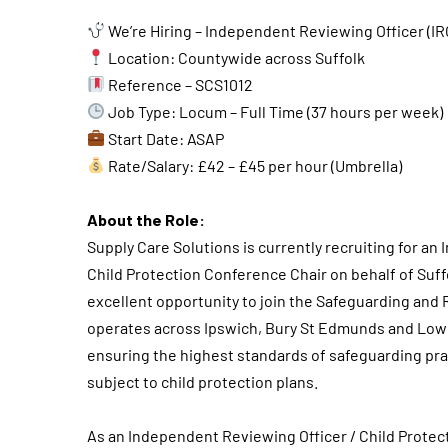
We’re Hiring – Independent Reviewing Officer (IR
Location: Countywide across Suffolk
Reference – SCS1012
Job Type: Locum – Full Time (37 hours per week)
Start Date: ASAP
Rate/Salary: £42 – £45 per hour (Umbrella)
About the Role:
Supply Care Solutions is currently recruiting for an
Child Protection Conference Chair on behalf of Suffo
excellent opportunity to join the Safeguarding and 
operates across Ipswich, Bury St Edmunds and Lowest
ensuring the highest standards of safeguarding prac
subject to child protection plans.
As an Independent Reviewing Officer / Child Protect