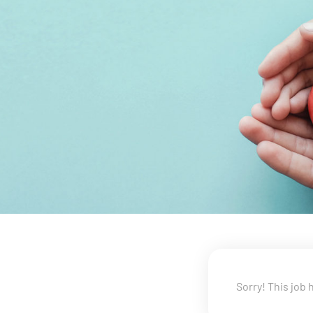
Sorry! This job 