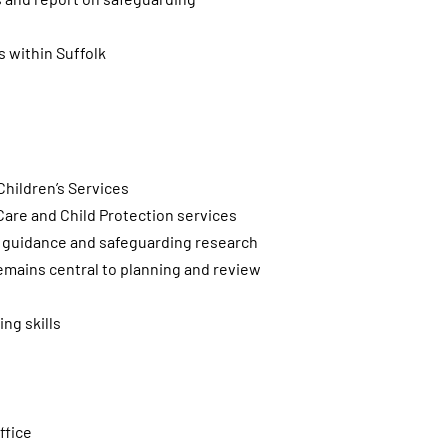
s within Suffolk
hildren’s Services
 Care and Child Protection services
ry guidance and safeguarding research
 remains central to planning and review
ng skills
ffice