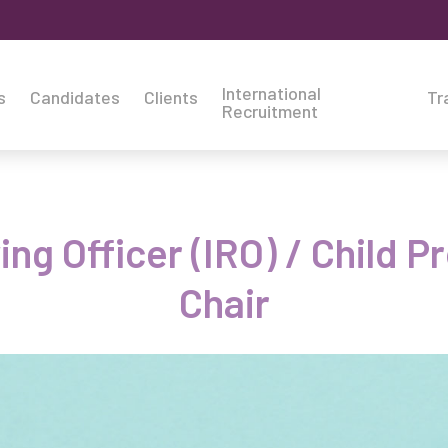
International
s
Candidates
Clients
Tr
Recruitment
g Officer (IRO) / Child 
Chair