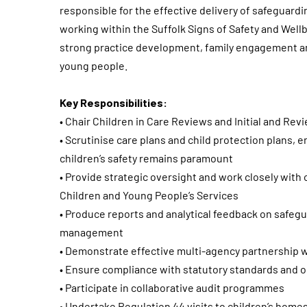
responsible for the effective delivery of safeguard
working within the Suffolk Signs of Safety and Wel
strong practice development, family engagement an
young people.
Key Responsibilities:
• Chair Children in Care Reviews and Initial and Re
• Scrutinise care plans and child protection plans,
children’s safety remains paramount
• Provide strategic oversight and work closely wit
Children and Young People’s Services
• Produce reports and analytical feedback on safegu
management
• Demonstrate effective multi-agency partnership 
• Ensure compliance with statutory standards and 
• Participate in collaborative audit programmes
• Undertake Regulation 44 visits to children’s home