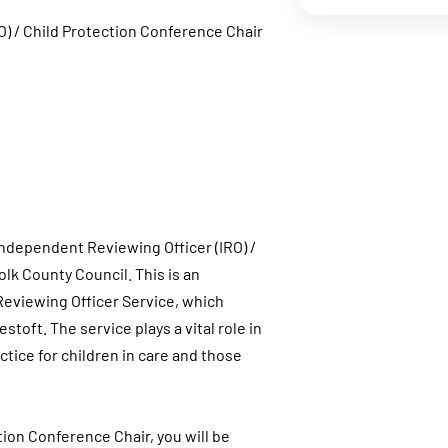
O) / Child Protection Conference Chair
 Independent Reviewing Officer (IRO) /
lk County Council. This is an
Reviewing Officer Service, which
oft. The service plays a vital role in
tice for children in care and those
ion Conference Chair, you will be