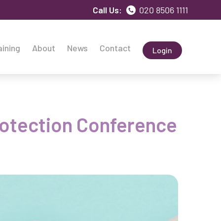
Call Us:
020 8506 1111
aining
About
News
Contact
Login
Protection Conference