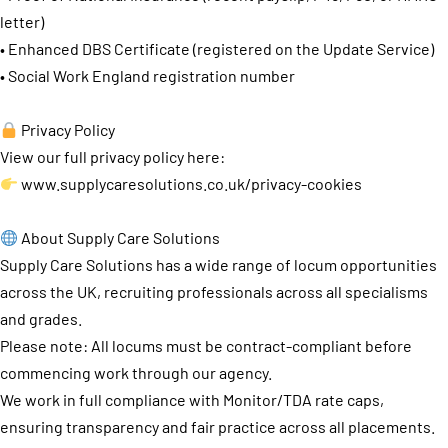
letter)
• Enhanced DBS Certificate (registered on the Update Service)
• Social Work England registration number
Privacy Policy
View our full privacy policy here:
www.supplycaresolutions.co.uk/privacy-cookies
About Supply Care Solutions
Supply Care Solutions has a wide range of locum opportunities
across the UK, recruiting professionals across all specialisms
and grades.
Please note: All locums must be contract-compliant before
commencing work through our agency.
We work in full compliance with Monitor/TDA rate caps,
ensuring transparency and fair practice across all placements.