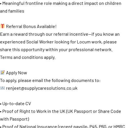
• Meaningful frontline role making a direct impact on children
and families
Referral Bonus Available!
Earn a reward through our referral incentive—if you know an
experienced Social Worker looking for Locum work, please
share this opportunity within your professional network.
Terms and conditions apply.
Apply Now
To apply, please email the following documents to:
renjeet@supplycaresolutions.co.uk
• Up-to-date CV
• Proof of Right to Work in the UK (UK Passport or Share Code
with Passport)
• Proof of National Insurance (recent payslip, P45, P60, or HMRC