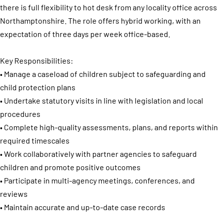
there is full flexibility to hot desk from any locality office across
Northamptonshire. The role offers hybrid working, with an
expectation of three days per week office-based.
Key Responsibilities:
• Manage a caseload of children subject to safeguarding and
child protection plans
• Undertake statutory visits in line with legislation and local
procedures
• Complete high-quality assessments, plans, and reports within
required timescales
• Work collaboratively with partner agencies to safeguard
children and promote positive outcomes
• Participate in multi-agency meetings, conferences, and
reviews
• Maintain accurate and up-to-date case records