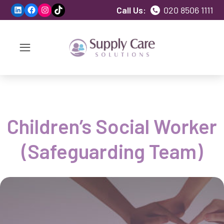
LinkedIn
Facebook
Instagram
TikTok
Call Us:
020 8506 1111
Children’s Social Worker
(Safeguarding Team)