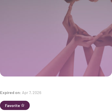
Expired on:
Apr 7, 2026
Favorite