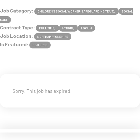
Job Category:
CHILDREN’S SOCIAL WORKER (SAFEGUARDING TEAM)
SOCIAL
CARE
Contract Type:
FULL TIME
HYBRID
LOCUM
Job Location:
NORTHAMPTONSHIRE
Is Featured:
FEATURED
Sorry! This job has expired.