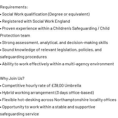
Requirements:
• Social Work qualification (Degree or equivalent)
• Registered with Social Work England
• Proven experience within a Children’s Safeguarding / Child
Protection team
• Strong assessment, analytical, and decision-making skills
• Sound knowledge of relevant legislation, policies, and
safeguarding procedures
• Ability to work effectively within a multi-agency environment
Why Join Us?
• Competitive hourly rate of £38.00 Umbrella
• Hybrid working arrangement (3 days office-based)
• Flexible hot-desking across Northamptonshire locality offices
• Opportunity to work within a stable and supportive
safeguarding service