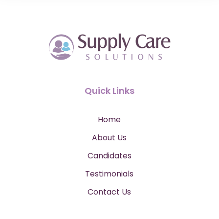
Quick Links
Home
About Us
Candidates
Testimonials
Contact Us