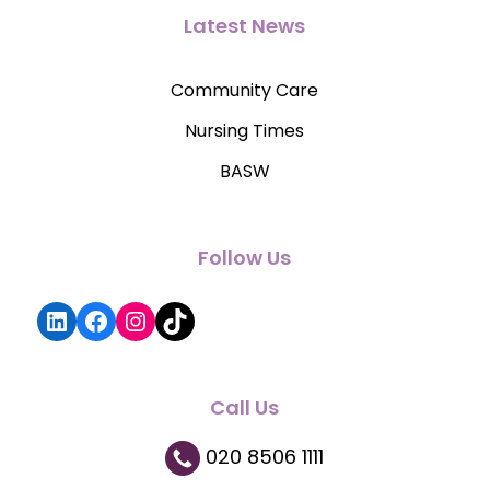
Latest News
Community Care
Nursing Times
BASW
Follow Us
LinkedIn
Facebook
Instagram
TikTok
Call Us
020 8506 1111