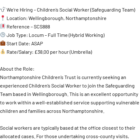
We’re Hiring – Children’s Social Worker (Safeguarding Team)
Location: Wellingborough, Northamptonshire
Reference – SCS888
Job Type: Locum – Full Time (Hybrid Working)
Start Date: ASAP
Rate/Salary: £38.00 per hour (Umbrella)
About the Role:
Northamptonshire Children’s Trust is currently seeking an
experienced Children’s Social Worker to join the Safeguarding
Team based in Wellingborough. This is an excellent opportunity
to work within a well-established service supporting vulnerable
children and families across Northamptonshire.
Social workers are typically based at the office closest to their
allocated cases. For those undertaking cross-county visits,