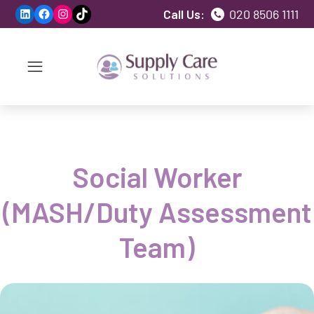
LinkedIn
Facebook
Instagram
TikTok
Call Us:
020 8506 1111
Social Worker
(MASH/Duty Assessment
Team)