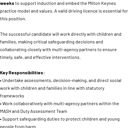
weeks
to support induction and embed the Milton Keynes
practice model and values. A valid driving licence is essential for
this position.
The successful candidate will work directly with children and
families, making critical safeguarding decisions and
collaborating closely with multi-agency partners to ensure
timely, safe, and effective interventions.
Key Responsibilities:
• Undertake assessments, decision-making, and direct social
work with children and families in line with statutory
frameworks
• Work collaboratively with multi-agency partners within the
MASH and Duty Assessment Team
• Support safeguarding duties to protect children and young
people from harm