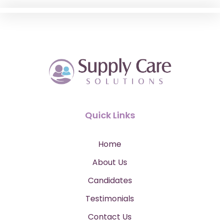
Quick Links
Home
About Us
Candidates
Testimonials
Contact Us