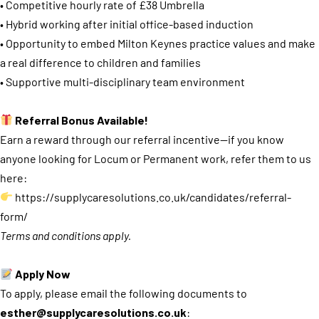
• Competitive hourly rate of £38 Umbrella
• Hybrid working after initial office-based induction
• Opportunity to embed Milton Keynes practice values and make
a real difference to children and families
• Supportive multi-disciplinary team environment
Referral Bonus Available!
Earn a reward through our referral incentive—if you know
anyone looking for Locum or Permanent work, refer them to us
here:
https://supplycaresolutions.co.uk/candidates/referral-
form/
Terms and conditions apply.
Apply Now
To apply, please email the following documents to
esther@supplycaresolutions.co.uk
: