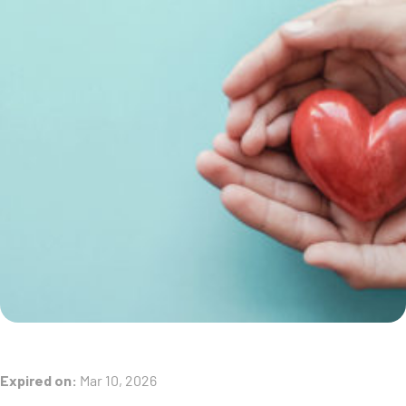
Expired on:
Mar 10, 2026