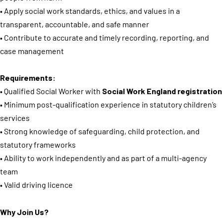
• Apply social work standards, ethics, and values in a
transparent, accountable, and safe manner
• Contribute to accurate and timely recording, reporting, and
case management
Requirements:
• Qualified Social Worker with
Social Work England registration
• Minimum post-qualification experience in statutory children’s
services
• Strong knowledge of safeguarding, child protection, and
statutory frameworks
• Ability to work independently and as part of a multi-agency
team
• Valid driving licence
Why Join Us?