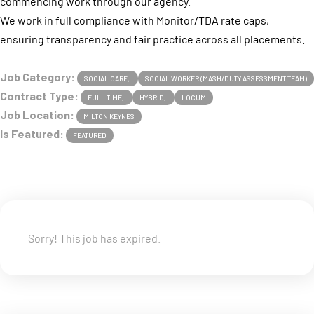
commencing work through our agency.
We work in full compliance with Monitor/TDA rate caps,
ensuring transparency and fair practice across all placements.
Job Category:
SOCIAL CARE
SOCIAL WORKER (MASH/DUTY ASSESSMENT TEAM)
Contract Type:
FULL TIME
HYBRID
LOCUM
Job Location:
MILTON KEYNES
Is Featured:
FEATURED
Sorry! This job has expired.