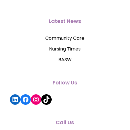
Latest News
Community Care
Nursing Times
BASW
Follow Us
LinkedIn
Facebook
Instagram
TikTok
Call Us