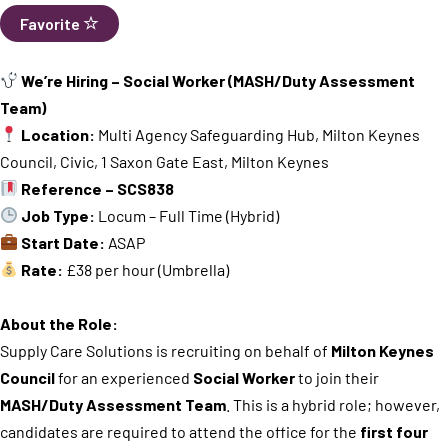
Favorite
We’re Hiring – Social Worker (MASH/Duty Assessment
Team)
Location:
Multi Agency Safeguarding Hub, Milton Keynes
Council, Civic, 1 Saxon Gate East, Milton Keynes
Reference – SCS838
Job Type:
Locum – Full Time (Hybrid)
Start Date:
ASAP
Rate:
£38 per hour (Umbrella)
About the Role:
Supply Care Solutions is recruiting on behalf of
Milton Keynes
Council
for an experienced
Social Worker
to join their
MASH/Duty Assessment Team
. This is a hybrid role; however,
candidates are required to attend the office for the
first four