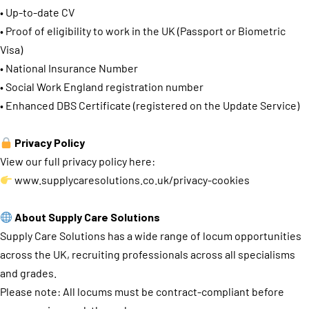
• Up-to-date CV
• Proof of eligibility to work in the UK (Passport or Biometric
Visa)
• National Insurance Number
• Social Work England registration number
• Enhanced DBS Certificate (registered on the Update Service)
Privacy Policy
View our full privacy policy here:
www.supplycaresolutions.co.uk/privacy-cookies
About Supply Care Solutions
Supply Care Solutions has a wide range of locum opportunities
across the UK, recruiting professionals across all specialisms
and grades.
Please note: All locums must be contract-compliant before