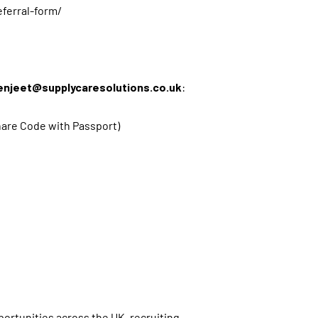
eferral-form/
enjeet@supplycaresolutions.co.uk
:
 Share Code with Passport)
s
ortunities across the UK, recruiting