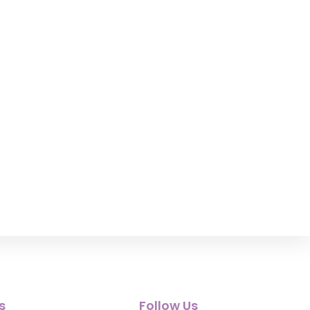
s
Follow Us