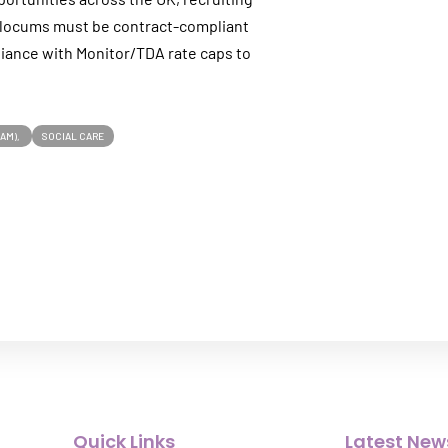
ll locums must be contract-compliant
iance with Monitor/TDA rate caps to
EAM)
SOCIAL CARE
Quick Links
Latest New