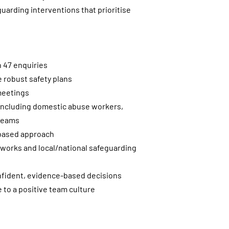
uarding interventions that prioritise
n 47 enquiries
robust safety plans
 meetings
s including domestic abuse workers,
 teams
s-based approach
meworks and local/national safeguarding
nfident, evidence-based decisions
e to a positive team culture