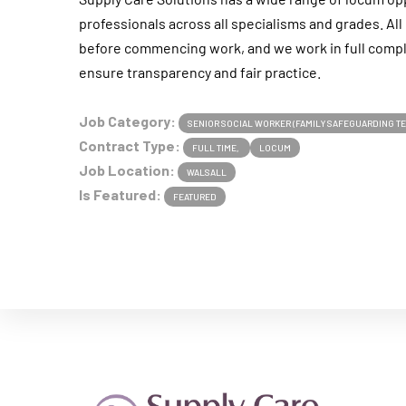
professionals across all specialisms and grades. A
before commencing work, and we work in full compl
ensure transparency and fair practice.
Job Category:
SENIOR SOCIAL WORKER (FAMILY SAFEGUARDING T
Contract Type:
FULL TIME
LOCUM
Job Location:
WALSALL
Is Featured:
FEATURED