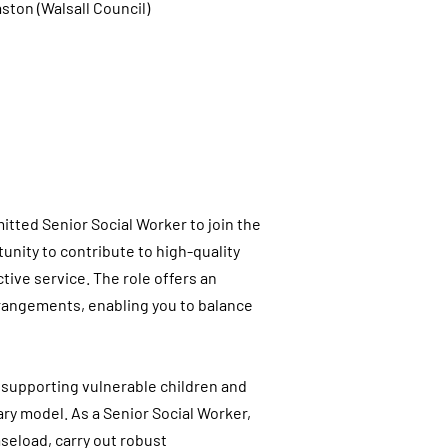
ston (Walsall Council)
tted Senior Social Worker to join the
unity to contribute to high-quality
tive service. The role offers an
arrangements, enabling you to balance
n supporting vulnerable children and
ary model. As a Senior Social Worker,
seload, carry out robust