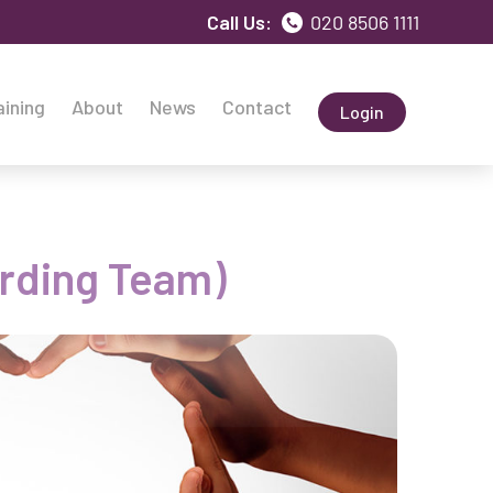
Call Us:
020 8506 1111
aining
About
News
Contact
Login
arding Team)