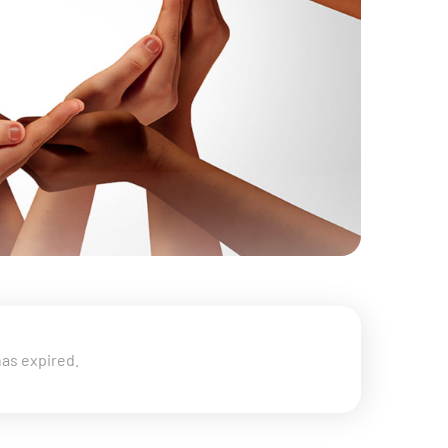
has expired.