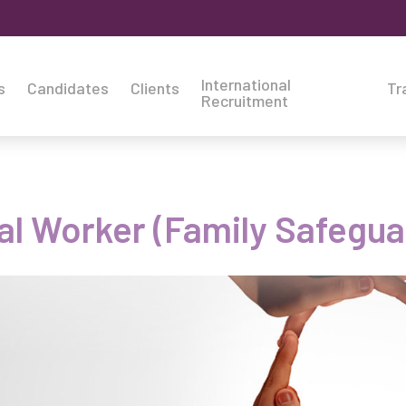
International
s
Candidates
Clients
Tr
Recruitment
al Worker (Family Safegu