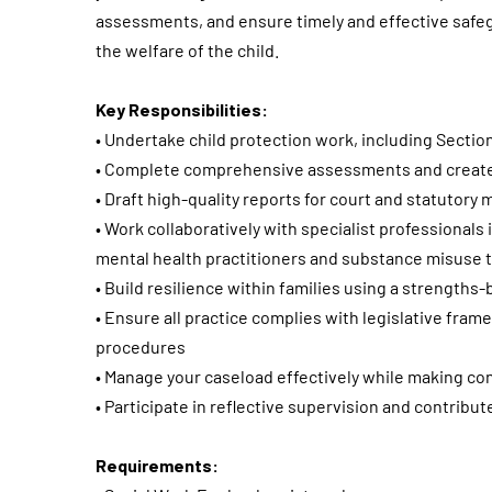
assessments, and ensure timely and effective safeg
the welfare of the child.
Key Responsibilities:
• Undertake child protection work, including Sectio
• Complete comprehensive assessments and create 
• Draft high-quality reports for court and statutory
• Work collaboratively with specialist professional
mental health practitioners and substance misuse
• Build resilience within families using a strength
• Ensure all practice complies with legislative fra
procedures
• Manage your caseload effectively while making co
• Participate in reflective supervision and contribut
Requirements: