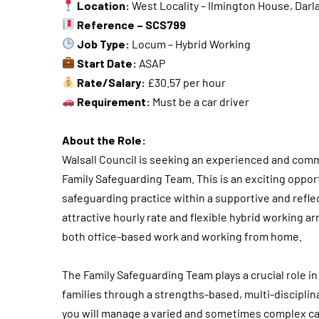
Location:
West Locality – Ilmington House, Darla
Reference – SCS799
Job Type:
Locum – Hybrid Working
Start Date:
ASAP
Rate/Salary:
£30.57 per hour
Requirement:
Must be a car driver
About the Role:
Walsall Council is seeking an experienced and commi
Family Safeguarding Team. This is an exciting opport
safeguarding practice within a supportive and reflec
attractive hourly rate and flexible hybrid working 
both office-based work and working from home.
The Family Safeguarding Team plays a crucial role i
families through a strengths-based, multi-disciplin
you will manage a varied and sometimes complex ca