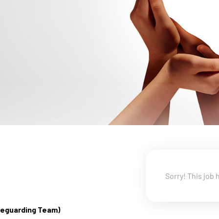
Sorry! This job 
afeguarding Team)