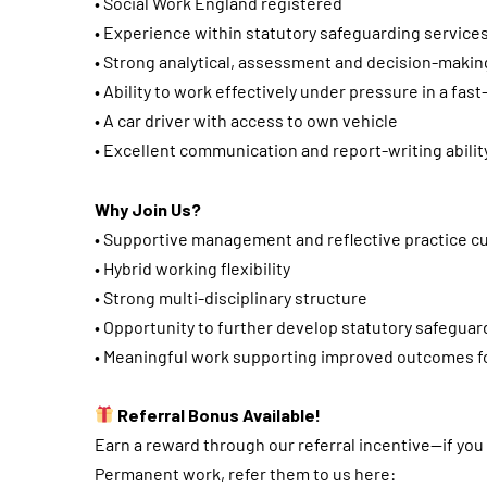
• Social Work England registered
• Experience within statutory safeguarding service
• Strong analytical, assessment and decision-making
• Ability to work effectively under pressure in a fa
• A car driver with access to own vehicle
• Excellent communication and report-writing abilit
Why Join Us?
• Supportive management and reflective practice cu
• Hybrid working flexibility
• Strong multi-disciplinary structure
• Opportunity to further develop statutory safeguar
• Meaningful work supporting improved outcomes fo
Referral Bonus Available!
Earn a reward through our referral incentive—if yo
Permanent work, refer them to us here: