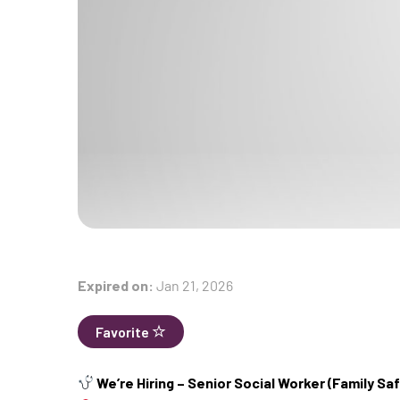
Expired on:
Jan 21, 2026
Favorite
We’re Hiring – Senior Social Worker (Family S