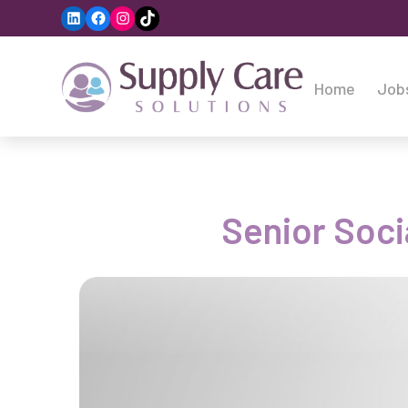
LinkedIn
Facebook
Instagram
TikTok
Home
Job
Senior Soci