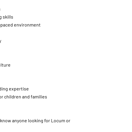
s
 skills
st-paced environment
y
lture
ding expertise
r children and families
u know anyone looking for Locum or