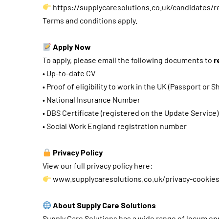
https://supplycaresolutions.co.uk/candidates/r
Terms and conditions apply.
Apply Now
To apply, please email the following documents to
r
• Up-to-date CV
• Proof of eligibility to work in the UK (Passport or
• National Insurance Number
• DBS Certificate (registered on the Update Service)
• Social Work England registration number
Privacy Policy
View our full privacy policy here:
www.supplycaresolutions.co.uk/privacy-cookie
About Supply Care Solutions
Supply Care Solutions has a wide range of locum opp