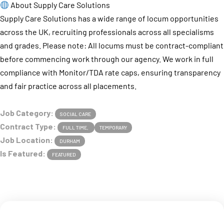
About Supply Care Solutions
Supply Care Solutions has a wide range of locum opportunities
across the UK, recruiting professionals across all specialisms
and grades. Please note: All locums must be contract-compliant
before commencing work through our agency. We work in full
compliance with Monitor/TDA rate caps, ensuring transparency
and fair practice across all placements.
Job Category:
SOCIAL CARE
Contract Type:
FULL TIME
TEMPORARY
Job Location:
DURHAM
Is Featured:
FEATURED