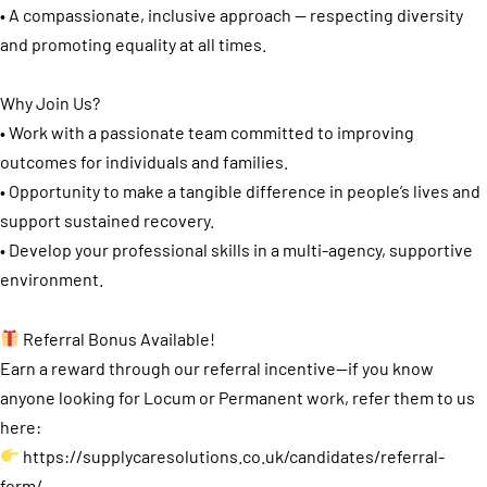
• A compassionate, inclusive approach — respecting diversity
and promoting equality at all times.
Why Join Us?
• Work with a passionate team committed to improving
outcomes for individuals and families.
• Opportunity to make a tangible difference in people’s lives and
support sustained recovery.
• Develop your professional skills in a multi-agency, supportive
environment.
Referral Bonus Available!
Earn a reward through our referral incentive—if you know
anyone looking for Locum or Permanent work, refer them to us
here:
https://supplycaresolutions.co.uk/candidates/referral-
form/