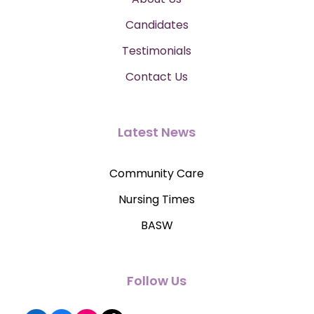
Candidates
Testimonials
Contact Us
Latest News
Community Care
Nursing Times
BASW
Follow Us