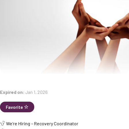
Expired on:
Jan 1, 2026
Favorite
We’re Hiring – Recovery Coordinator