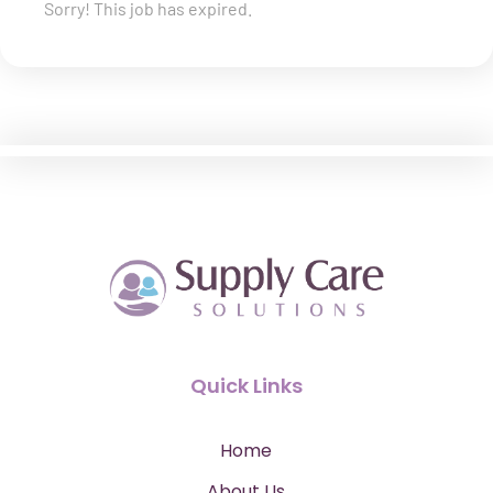
Sorry! This job has expired.
Quick Links
Home
About Us