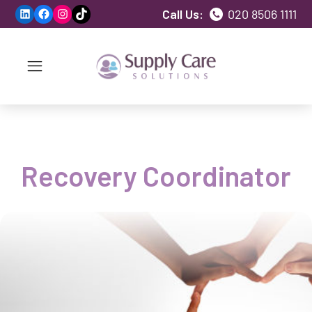
LinkedIn
Facebook
Instagram
TikTok
Call Us:
020 8506 1111
Recovery Coordinator