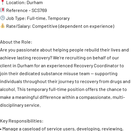
Location: Durham
Reference – SCS769
Job Type: Full-time, Temporary
Rate/Salary: Competitive (dependent on experience)
About the Role:
Are you passionate about helping people rebuild their lives and
achieve lasting recovery? We’re recruiting on behalf of our
client in Durham for an experienced Recovery Coordinator to
join their dedicated substance misuse team — supporting
individuals throughout their journey to recovery from drugs and
alcohol. This temporary full-time position offers the chance to
make a meaningful difference within a compassionate, multi-
disciplinary service.
Key Responsibilities:
• Manage a caseload of service users, developing, reviewing,