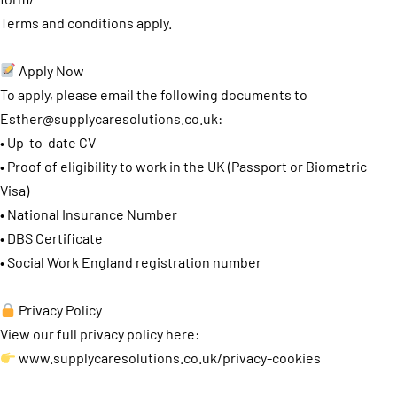
Terms and conditions apply.
Apply Now
To apply, please email the following documents to
Esther@supplycaresolutions.co.uk
:
• Up-to-date CV
• Proof of eligibility to work in the UK (Passport or Biometric
Visa)
• National Insurance Number
• DBS Certificate
• Social Work England registration number
Privacy Policy
View our full privacy policy here:
www.supplycaresolutions.co.uk/privacy-cookies