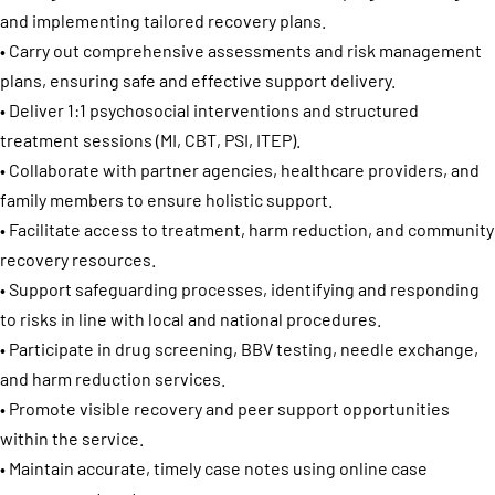
and implementing tailored recovery plans.
• Carry out comprehensive assessments and risk management
plans, ensuring safe and effective support delivery.
• Deliver 1:1 psychosocial interventions and structured
treatment sessions (MI, CBT, PSI, ITEP).
• Collaborate with partner agencies, healthcare providers, and
family members to ensure holistic support.
• Facilitate access to treatment, harm reduction, and community
recovery resources.
• Support safeguarding processes, identifying and responding
to risks in line with local and national procedures.
• Participate in drug screening, BBV testing, needle exchange,
and harm reduction services.
• Promote visible recovery and peer support opportunities
within the service.
• Maintain accurate, timely case notes using online case