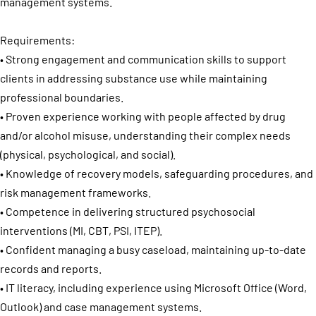
management systems.
Requirements:
• Strong engagement and communication skills to support
clients in addressing substance use while maintaining
professional boundaries.
• Proven experience working with people affected by drug
and/or alcohol misuse, understanding their complex needs
(physical, psychological, and social).
• Knowledge of recovery models, safeguarding procedures, and
risk management frameworks.
• Competence in delivering structured psychosocial
interventions (MI, CBT, PSI, ITEP).
• Confident managing a busy caseload, maintaining up-to-date
records and reports.
• IT literacy, including experience using Microsoft Office (Word,
Outlook) and case management systems.